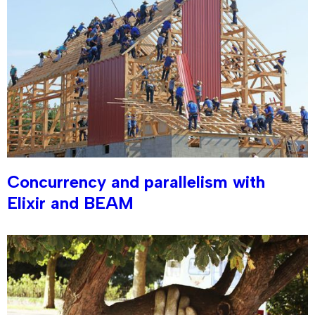
Concurrency and parallelism with
Elixir and BEAM