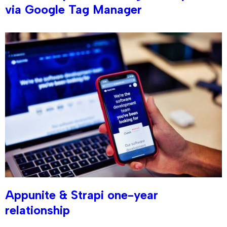
via Google Tag Manager
Appunite & Strapi one-year
relationship