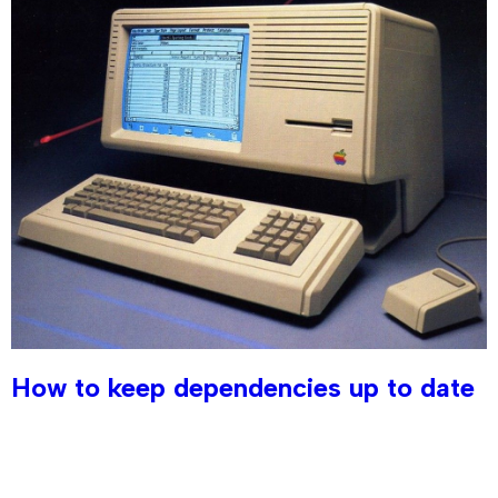
How to keep dependencies up to date