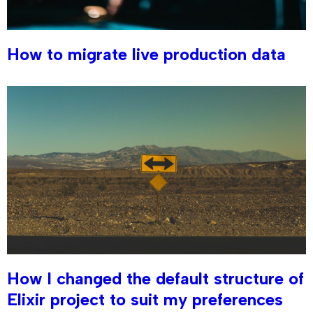
How to migrate live production data
How I changed the default structure of
Elixir project to suit my preferences