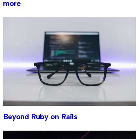
more
Beyond Ruby on Rails