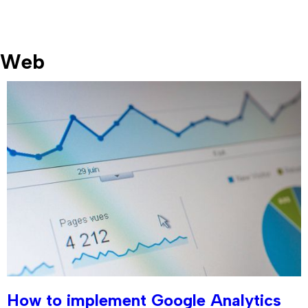
Web
How to implement Google Analytics