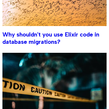
Why shouldn't you use Elixir code in
database migrations?