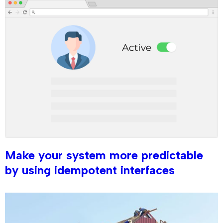
Make your system more predictable
by using idempotent interfaces