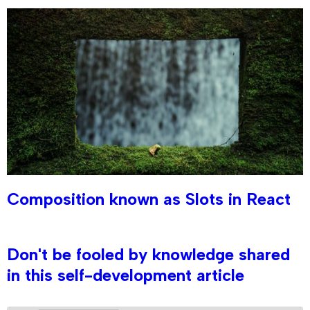
Composition known as Slots in React
Don't be fooled by knowledge shared
in this self-development article