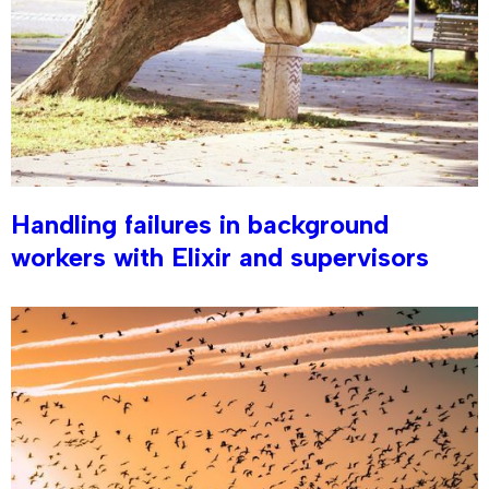
Handling failures in background
workers with Elixir and supervisors