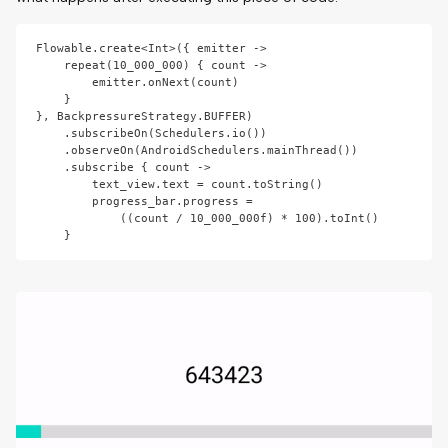
Flowable.create<Int>({ emitter ->

    repeat(10_000_000) { count ->

        emitter.onNext(count)

    }

}, BackpressureStrategy.BUFFER)

    .subscribeOn(Schedulers.io())

    .observeOn(AndroidSchedulers.mainThread())

    .subscribe { count ->

        text_view.text = count.toString()

        progress_bar.progress = 

            ((count / 10_000_000f) * 100).toInt()
