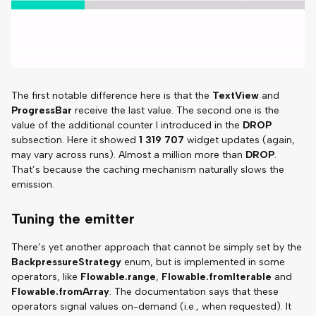
The first notable difference here is that the
TextView
and
ProgressBar
receive the last value. The second one is the
value of the additional counter I introduced in the
DROP
subsection. Here it showed
1 319 707
widget updates (again,
may vary across runs). Almost a million more than
DROP
.
That’s because the caching mechanism naturally slows the
emission.
Tuning the emitter
There’s yet another approach that cannot be simply set by the
BackpressureStrategy
enum, but is implemented in some
operators, like
Flowable.range
,
Flowable.fromIterable
and
Flowable.fromArray
. The documentation says that these
operators signal values on-demand (i.e., when requested). It