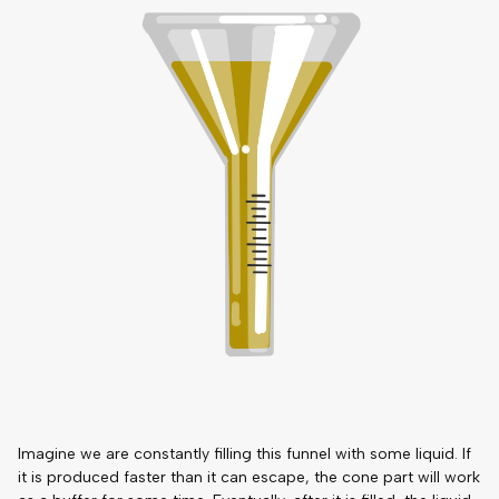
Imagine we are constantly filling this funnel with some liquid. If
it is produced faster than it can escape, the cone part will work