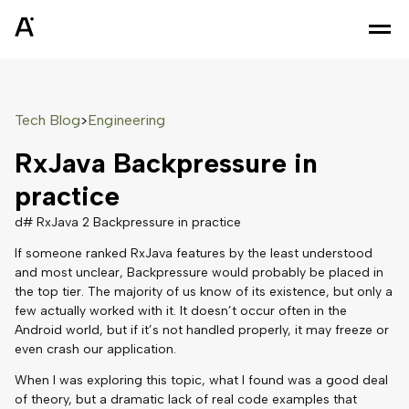
Tech Blog
Engineering
>
RxJava Backpressure in
practice
d# RxJava 2 Backpressure in practice
If someone ranked RxJava features by the least understood
and most unclear, Backpressure would probably be placed in
the top tier. The majority of us know of its existence, but only a
few actually worked with it. It doesn’t occur often in the
Android world, but if it’s not handled properly, it may freeze or
even crash our application.
When I was exploring this topic, what I found was a good deal
of theory, but a dramatic lack of real code examples that