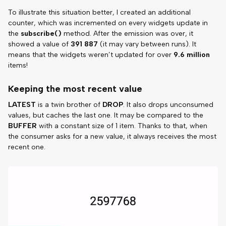
To illustrate this situation better, I created an additional
counter, which was incremented on every widgets update in
the
subscribe()
method. After the emission was over, it
showed a value of
391 887
(it may vary between runs). It
means that the widgets weren’t updated for over
9.6 million
items!
Keeping the most recent value
LATEST
is a twin brother of
DROP
. It also drops unconsumed
values, but caches the last one. It may be compared to the
BUFFER
with a constant size of 1 item. Thanks to that, when
the consumer asks for a new value, it always receives the most
recent one.