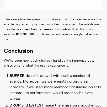
The execution happens much slower than before because the
emitter is perfectly synced with the consumer. The additional
counter we used before, seems to confirm that. It shows
exactly
10 000 000
updates, so not even a single value was
lost.
Conclusion
We’ve seen how each strategy handles the immense data
emission and what the user experience is:
BUFFER
doesn’t do well with such a number of
events. Moreover, we were emitting only plain
integers. If we used more memory consuming objects
instead, its performance would probably be even
worse.
DROP
and
LATEST
make the emission smoother but