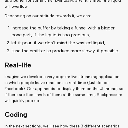
as a buffer for some time. Eventually, after it is filled, the liquid
will overflow.
Depending on our attitude towards it, we can:
increase the buffer by taking a funnel with a bigger
cone part, if the liquid is too precious,
let it pour, if we don’t mind the wasted liquid,
tune the emitter to produce more slowly, if possible.
Real-life
Imagine we develop a very popular live streaming application
in which people leave reactions in real-time (just like on
Facebook). Our app needs to display them on the UI thread, so
if there are thousands of them at the same time, Backpressure
will quickly pop up.
Coding
In the next sections, we’ll see how these 3 different scenarios