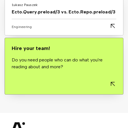
Łukasz Pauszek
Ecto.Query.preload/3 vs. Ecto.Repo.preload/3
Engineering
Hire your team!
Do you need people who can do what you're
reading about and more?