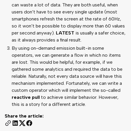
can waste a lot of data. They are both useful, when
users don’t have to see every single update (most
smartphones refresh the screen at the rate of 60Hz,
so it won’t be possible to display more than 60 values
per second anyway).
LATEST
is usually a safer choice,
as it always provides a final result.
By using on-demand emission built-in some
operators, we can generate a flow in which no items
are lost. This would be helpful, for example, if we
gathered some analytics and required the data to be
reliable. Naturally, not every data source will have this
mechanism implemented. Fortunately, we can write a
custom operator which will implement the so-called
reactive pull
to achieve similar behavior. However,
this is a story for a different article.
Share the article: