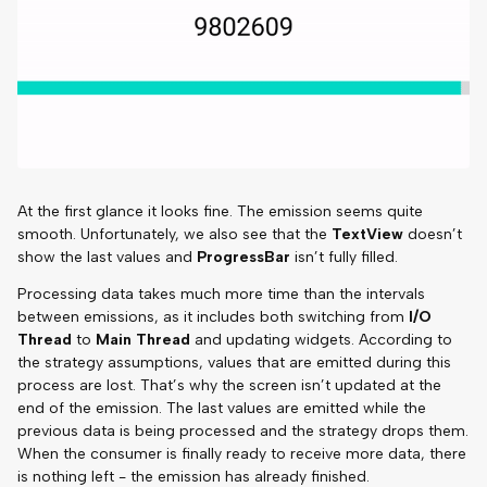
At the first glance it looks fine. The emission seems quite
smooth. Unfortunately, we also see that the
TextView
doesn’t
show the last values and
ProgressBar
isn’t fully filled.
Processing data takes much more time than the intervals
between emissions, as it includes both switching from
I/O
Thread
to
Main Thread
and updating widgets. According to
the strategy assumptions, values that are emitted during this
process are lost. That’s why the screen isn’t updated at the
end of the emission. The last values are emitted while the
previous data is being processed and the strategy drops them.
When the consumer is finally ready to receive more data, there
is nothing left - the emission has already finished.