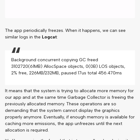
The app periodically freezes. When it happens, we can see
similar logs in the
Logcat
:
Background concurrent copying GC freed
3102720(61MB) AllocSpace objects, 0(0B) LOS objects,
2% free, 226MB/232MB, paused 17us total 456.470ms
It means that the system is trying to allocate more memory for
our app and at the same time Garbage Collector is freeing the
previously allocated memory. These operations are so
demanding that the system cannot display the graphics
properly anymore. Eventually, if enough memory is available for
caching more emissions, the app unfreezes until the next
allocation is required.