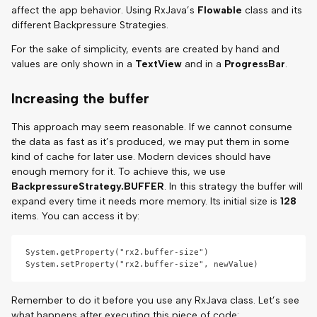
affect the app behavior. Using RxJava’s
Flowable
class and its
different Backpressure Strategies.
For the sake of simplicity, events are created by hand and
values are only shown in a
TextView
and in a
ProgressBar
.
Increasing the buffer
This approach may seem reasonable. If we cannot consume
the data as fast as it’s produced, we may put them in some
kind of cache for later use. Modern devices should have
enough memory for it. To achieve this, we use
BackpressureStrategy.BUFFER
. In this strategy the buffer will
expand every time it needs more memory. Its initial size is
128
items. You can access it by:
System.getProperty("rx2.buffer-size")

Remember to do it before you use any RxJava class. Let’s see
what happens after executing this piece of code: