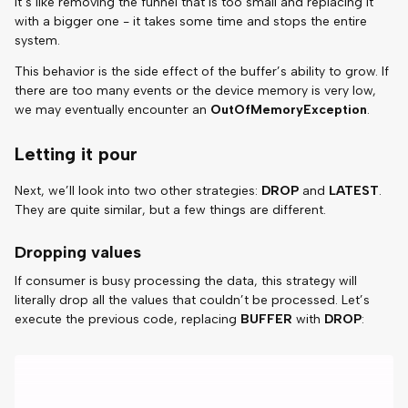
It’s like removing the funnel that is too small and replacing it
with a bigger one - it takes some time and stops the entire
system.
This behavior is the side effect of the buffer’s ability to grow. If
there are too many events or the device memory is very low,
we may eventually encounter an
OutOfMemoryException
.
Letting it pour
Next, we’ll look into two other strategies:
DROP
and
LATEST
.
They are quite similar, but a few things are different.
Dropping values
If consumer is busy processing the data, this strategy will
literally drop all the values that couldn’t be processed. Let’s
execute the previous code, replacing
BUFFER
with
DROP
: