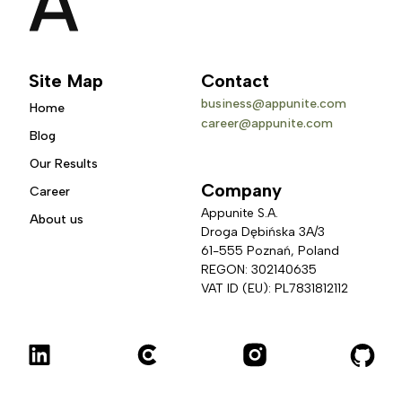
Site Map
Contact
business@appunite.com
Home
career@appunite.com
Blog
Our Results
Company
Career
Appunite S.A.
About us
Droga Dębińska 3A/3 
61-555 Poznań, Poland
REGON: 302140635
VAT ID (EU): PL7831812112