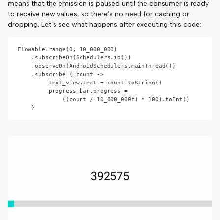
means that the emission is paused until the consumer is ready
to receive new values, so there’s no need for caching or
dropping. Let’s see what happens after executing this code:
Flowable.range(0, 10_000_000)

    .subscribeOn(Schedulers.io())

    .observeOn(AndroidSchedulers.mainThread())

    .subscribe { count ->

         text_view.text = count.toString()

         progress_bar.progress = 

             ((count / 10_000_000f) * 100).toInt()
