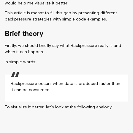
would help me visualize it better.
This article is meant to fill this gap by presenting different
backpressure strategies with simple code examples.
Brief theory
Firstly, we should briefly say what Backpressure really is and
when it can happen.
In simple words:
Backpressure occurs when data is produced faster than
it can be consumed.
To visualize it better, let’s look at the following analogy: