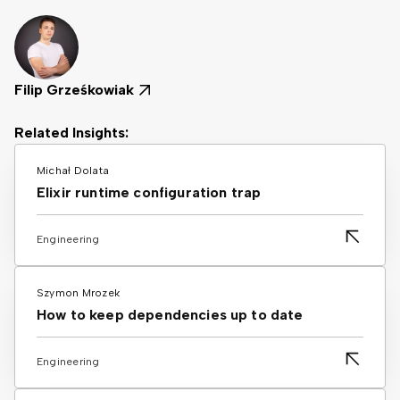
Filip Grześkowiak
Related Insights:
Michał Dolata
Elixir runtime configuration trap
Engineering
Szymon Mrozek
How to keep dependencies up to date
Engineering