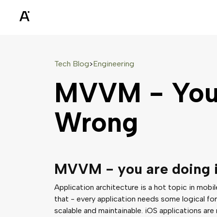
Tech Blog
Engineering
>
MVVM - You'
Wrong
MVVM - you are doing 
Application architecture is a hot topic in mobi
that - every application needs some logical for
scalable and maintainable. iOS applications are