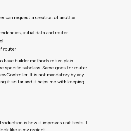
outer can request a creation of another
endencies, initial data and router
el
f router
to have builder methods return plain
he specific subclass. Same goes for router
ViewController. It is not mandatory by any
ng it so far and it helps me with keeping
troduction is how it improves unit tests. I
ok like in my project: