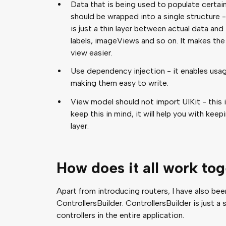
Data that is being used to populate certai
should be wrapped into a single structure -
is just a thin layer between actual data and i
labels, imageViews and so on. It makes th
view easier.
Use dependency injection - it enables usag
making them easy to write.
View model should not import UIKit - this is
keep this in mind, it will help you with ke
layer.
How does it all work to
Apart from introducing routers, I have also b
ControllersBuilder. ControllersBuilder is just a 
controllers in the entire application.