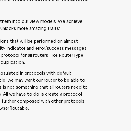
ct them into our view models. We achieve
s unlocks more amazing traits:
ons that will be performed on almost
ivity indicator and error/success messages
protocol for all routers, like RouterType
duplication.
psulated in protocols with default
e, we may want our router to be able to
s is not something that all routers need to
. All we have to do is create a protocol
be further composed with other protocols
wserRoutable.