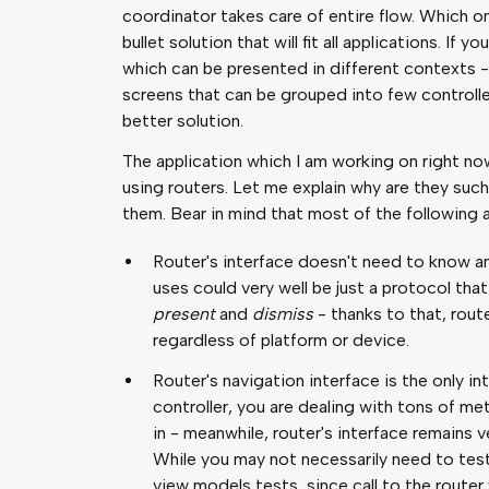
coordinator takes care of entire flow. Which one
bullet solution that will fit all applications. If
which can be presented in different contexts - 
screens that can be grouped into few controll
better solution.
The application which I am working on right now 
using routers. Let me explain why are they su
them. Bear in mind that most of the following 
Router's interface doesn't need to know any
uses could very well be just a protocol th
present
and
dismiss
- thanks to that, rout
regardless of platform or device.
Router's navigation interface is the only in
controller, you are dealing with tons of m
in - meanwhile, router's interface remains ve
While you may not necessarily need to test 
view models tests, since call to the route