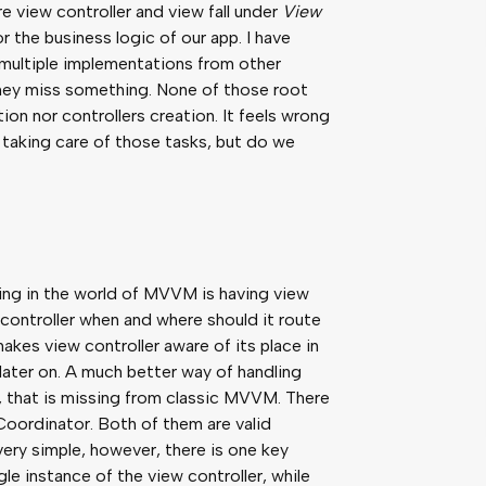
re view controller and view fall under
View
or the business logic of our app. I have
 multiple implementations from other
they miss something. None of those root
on nor controllers creation. It feels wrong
 taking care of those tasks, but do we
ting in the world of MVVM is having view
 controller when and where should it route
makes view controller aware of its place in
t later on. A much better way of handling
, that is missing from classic MVVM. There
oordinator. Both of them are valid
very simple, however, there is one key
le instance of the view controller, while