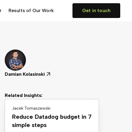
r
Results of Our Work
Get in touch
Damian Kolasinski
Related Insights:
Jacek Tomaszewski
Reduce Datadog budget in 7
simple steps