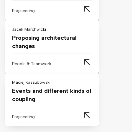
Engineering
Jacek Marchwicki
Proposing architectural
changes
People & Teamwork
Maciej Kaszubowski
Events and different kinds of
coupling
Engineering