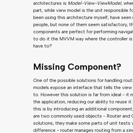
architectures is
Model-View-ViewModel
, whe
part, while view model is the unit responsible f
been using this architecture myself, have seen
people, but none of them seem satisfactory, 
components are perfect for performing navigati
to do it the MVVM way where the controller is
have to?
Missing Component?
One of the possible solutions for handling rou
models expose an interface that tells the view
to. However this solution is far from ideal - it 
the application, reducing our ability to reuse i
this is by introducing an additional component
are two commonly used objects - Router and C
solutions, they make some parts of unit tests 
difference - router manages routing from a sing