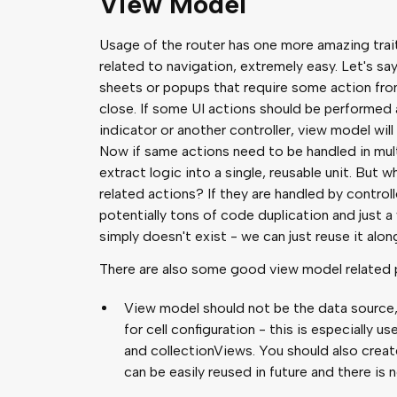
View Model
Usage of the router has one more amazing trai
related to navigation, extremely easy. Let's say
sheets or popups that require some action fro
close. If some UI actions should be performed a
indicator or another controller, view model will
Now if same actions need to be handled in multi
extract logic into a single, reusable unit. But
related actions? If they are handled by controlle
potentially tons of code duplication and just a
simply doesn't exist - we can just reuse it a
There are also some good view model related pr
View model should not be the data source,
for cell configuration - this is especially 
and collectionViews. You should also creat
can be easily reused in future and there is 