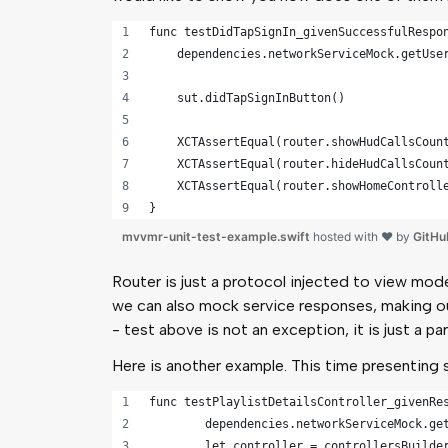
func testDidTapSignIn_givenSuccessfulRespo
    dependencies.networkServiceMock.getUse
    sut.didTapSignInButton()
    XCTAssertEqual(router.showHudCallsCoun
    XCTAssertEqual(router.hideHudCallsCoun
    XCTAssertEqual(router.showHomeControll
}
mvvmr-unit-test-example.swift
hosted with ❤ by
GitHu
Router is just a protocol injected to view mod
we can also mock service responses, making ou
- test above is not an exception, it is just a p
Here is another example. This time presenting 
func testPlaylistDetailsController_givenRe
	dependencies.networkServiceMock.ge
	let controller = controllersBuilde