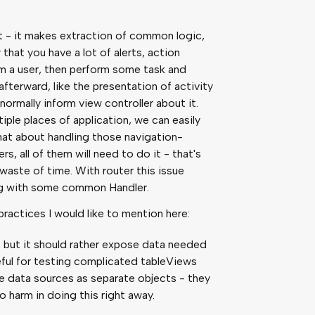
t - it makes extraction of common logic,
 that you have a lot of alerts, action
m a user, then perform some task and
fterward, like the presentation of activity
 normally inform view controller about it.
ple places of application, we can easily
 what about handling those navigation-
rs, all of them will need to do it - that's
 waste of time. With router this issue
long with some common Handler.
actices I would like to mention here:
 but it should rather expose data needed
useful for testing complicated tableViews
e data sources as separate objects - they
no harm in doing this right away.