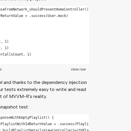
nseFromNetwork_shouldPresentHomeController() {
rReturnValue = .success(User.mock)
t, 1)
t, 1)
erCallsCount, 1)
b
view raw
el and thanks to the dependency injection
r tests extremely easy to write and read
art of MVVM-R's reality.
snapshot test:
sponseWithEmptyPlaylist() {
tPlaylistWithIdReturnValue = .success(Playlist.emptyMock)
r.buildPlaylistDetailsViewController(withPlaylist: .mock)