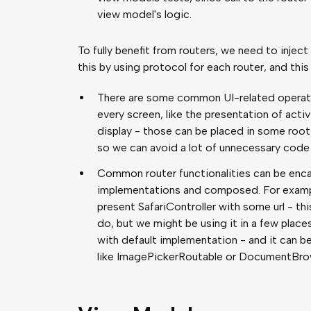
view model's logic.
To fully benefit from routers, we need to inje
this by using protocol for each router, and thi
There are some common UI-related operati
every screen, like the presentation of act
display - those can be placed in some root 
so we can avoid a lot of unnecessary code 
Common router functionalities can be enca
implementations and composed. For exampl
present SafariController with some url - thi
do, but we might be using it in a few places
with default implementation - and it can 
like ImagePickerRoutable or DocumentBro