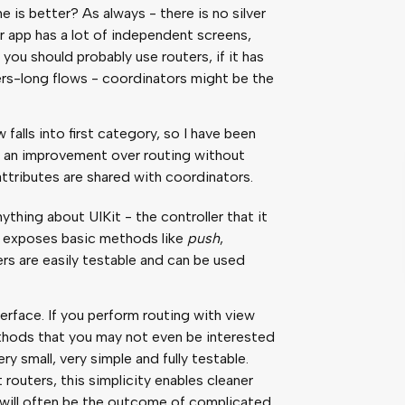
 is better? As always - there is no silver
 your app has a lot of independent screens,
you should probably use routers, if it has
ers-long flows - coordinators might be the
falls into first category, so I have been
ch an improvement over routing without
attributes are shared with coordinators.
thing about UIKit - the controller that it
at exposes basic methods like
push
,
ers are easily testable and can be used
terface. If you perform routing with view
ethods that you may not even be interested
ry small, very simple and fully testable.
routers, this simplicity enables cleaner
r will often be the outcome of complicated