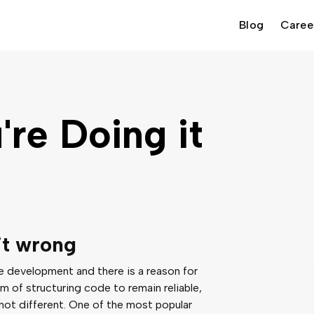
Blog
Caree
re Doing it
it wrong
le development and there is a reason for
m of structuring code to remain reliable,
 not different. One of the most popular