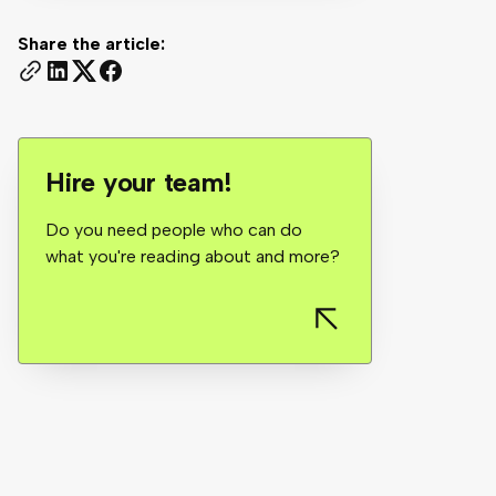
Share the article:
Hire your team!
Do you need people who can do
what you're reading about and more?