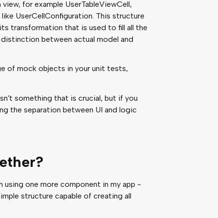
n view, for example UserTableViewCell,
 like UserCellConfiguration. This structure
ts transformation that is used to fill all the
e distinction between actual model and
e of mock objects in your unit tests,
n't something that is crucial, but if you
eping the separation between UI and logic
gether?
een using one more component in my app -
simple structure capable of creating all