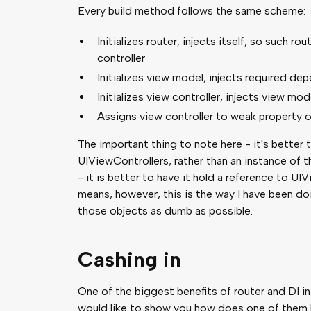
Every build method follows the same scheme:
Initializes router, injects itself, so such r
controller
Initializes view model, injects required dep
Initializes view controller, injects view mod
Assigns view controller to weak property o
The important thing to note here - it's better 
UIViewControllers, rather than an instance of t
- it is better to have it hold a reference to UI
means, however, this is the way I have been doi
those objects as dumb as possible.
Cashing in
One of the biggest benefits of router and DI in
would like to show you how does one of them lo