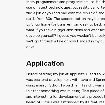
Many programmers and programmers-to-be drea
use of latest technologies, but reality can ofte
find a job or you find one with the result of l
cards from 80s. The second option may be reall
to 5, go home (or transfer from desk to bed) 
what if you have bigger ambitions and want not
develop yourself? I guess you wouldn't be really 
we’ll go through a tale of how I landed in my cu
days.
Application
Before starting my job at Appunite I used to wor
was backend development with Java and Sprin
using mainly Python. I would lie if I said it wa
felt that something was missing. This piece of
and interesting for development of a product th
heard of Elixir! I was astonished by its feature