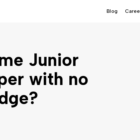
Blog
Caree
me Junior
per with no
edge?