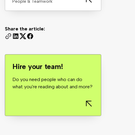
People & Teamwork
Share the article:
Hire your team!
Do you need people who can do
what you're reading about and more?