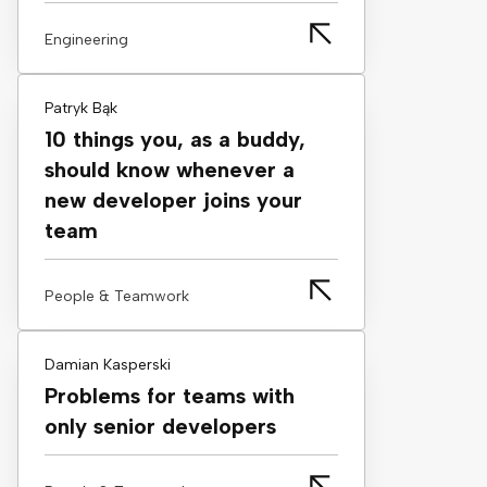
Engineering
Patryk Bąk
10 things you, as a buddy,
should know whenever a
new developer joins your
team
People & Teamwork
Damian Kasperski
Problems for teams with
only senior developers