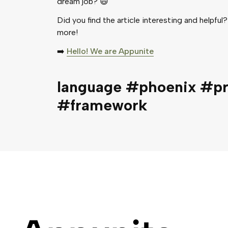
dream job? 😄
Did you find the article interesting and helpful?
more!
➡️
Hello! We are Appunite
language #phoenix #p
#framework