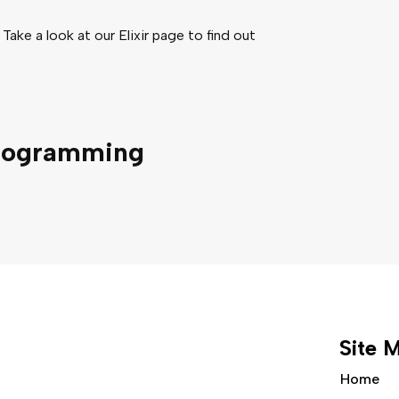
 Take a look at our Elixir page to find out
rogramming
Site 
Home