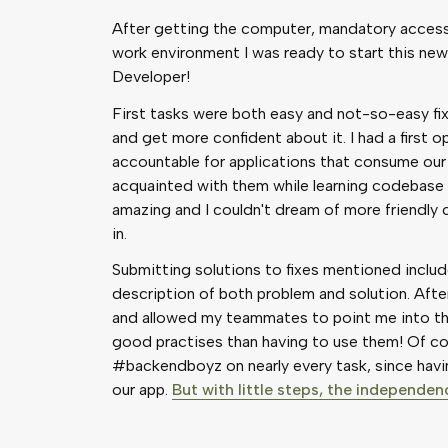
After getting the computer, mandatory access 
work environment I was ready to start this new 
Developer!
First tasks were both easy and not-so-easy fix
and get more confident about it. I had a first
accountable for applications that consume our
acquainted with them while learning codebase
amazing and I couldn't dream of more friendly
in.
Submitting solutions to fixes mentioned incl
description of both problem and solution. Aft
and allowed my teammates to point me into the 
good practises than having to use them! Of cou
#backendboyz on nearly every task, since havi
our app.
But with little steps, the independe