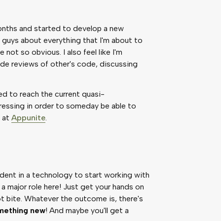
 months and started to develop a new
k guys about everything that I'm about to
not so obvious. I also feel like I'm
de reviews of other's code, discussing
ked to reach the current quasi-
essing in order to someday be able to
e at
Appunite
.
ident in a technology to start working with
 a major role here! Just get your hands on
not bite. Whatever the outcome is, there's
omething new
! And maybe you'll get a