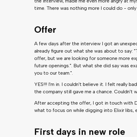
the interview, made me even more angry at mys
time. There was nothing more I could do - only
Offer
A few days after the interview I got an unexpect
already figure out what she was about to say: "
offer, but we are looking for someone more exp
future openings.". But what she did say was ex
you to our team.".
YES!!! I'm in. I couldn't believe it. I felt reall
the company still gave me a chance. Couldn't wa
After accepting the offer, I got in touch wit
what to focus on while digging into Elixir libs, 
First days in new role