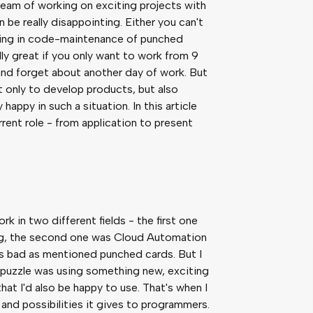
m of working on exciting projects with
n be really disappointing. Either you can't
anding in code-maintenance of punched
y great if you only want to work from 9
and forget about another day of work. But
 only to develop products, but also
happy in such a situation. In this article
rrent role - from application to present
k in two different fields - the first one
g, the second one was Cloud Automation
s as bad as mentioned punched cards. But I
 puzzle was using something new, exciting
at I'd also be happy to use. That's when I
s and possibilities it gives to programmers.