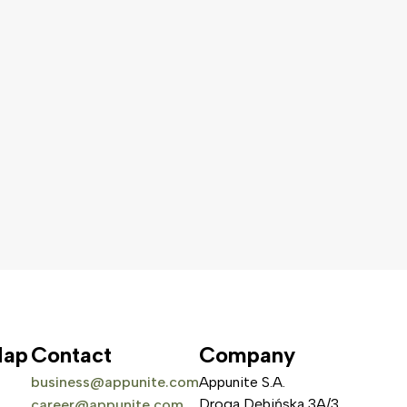
Map
Contact
Company
business@appunite.com
Appunite S.A.
Droga Dębińska 3A/3
career@appunite.com