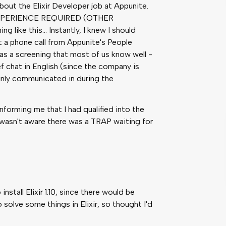
out the Elixir Developer job at Appunite.
R EXPERIENCE REQUIRED (OTHER
ke this… Instantly, I knew I should
ot a phone call from Appunite's People
was a screening that most of us know well -
ef chat in English (since the company is
inly communicated in during the
informing me that I had qualified into the
I wasn't aware there was a TRAP waiting for
nstall Elixir 1.10, since there would be
 solve some things in Elixir, so thought I'd