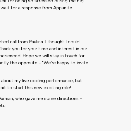
elf for being so stressed during the big
 wait for a response from Appunite.
ed call from Paulina. I thought I could
Thank you for your time and interest in our
erienced. Hope we will stay in touch for
actly the opposite - "We're happy to invite
y bad about my live coding performance, but
it to start this new exciting role!
h Damian, who gave me some directions -
etc.