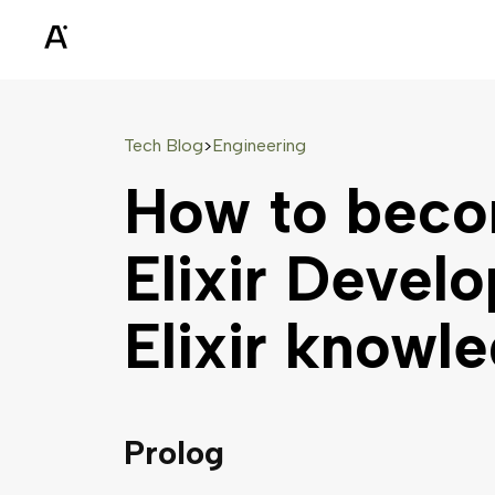
Tech Blog
Engineering
>
How to beco
Elixir Develo
Elixir knowl
Prolog