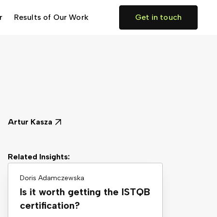
r
Results of Our Work
Get in touch
Artur Kasza
Related Insights:
Doris Adamczewska
Is it worth getting the ISTQB
certification?