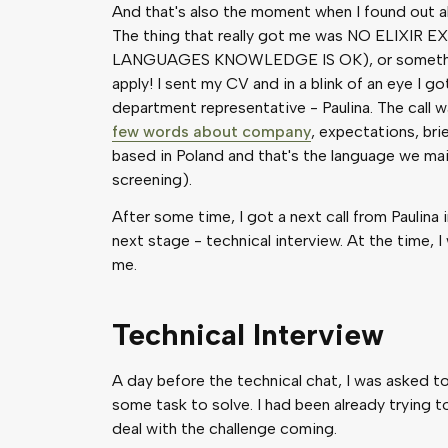
And that's also the moment when I found out ab
The thing that really got me was NO ELIXI
LANGUAGES KNOWLEDGE IS OK), or something li
apply! I sent my CV and in a blink of an eye I g
department representative - Paulina. The call 
few words about company
, expectations, bri
based in Poland and that's the language we ma
screening).
After some time, I got a next call from Paulina 
next stage - technical interview. At the time, 
me.
Technical Interview
A day before the technical chat, I was asked to i
some task to solve. I had been already trying to
deal with the challenge coming.