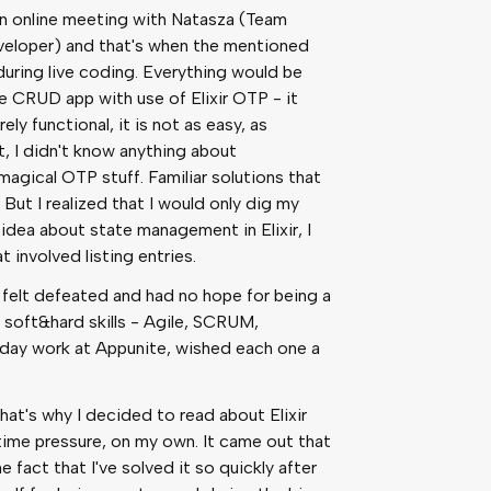
an online meeting with Natasza (Team
eloper) and that's when the mentioned
during live coding. Everything would be
e CRUD app with use of Elixir OTP - it
ely functional, it is not as easy, as
 I didn't know anything about
agical OTP stuff. Familiar solutions that
But I realized that I would only dig my
o idea about state management in Elixir, I
 involved listing entries.
 I felt defeated and had no hope for being a
 soft&hard skills - Agile, SCRUM,
-day work at Appunite, wished each one a
hat's why I decided to read about Elixir
time pressure, on my own. It came out that
he fact that I've solved it so quickly after