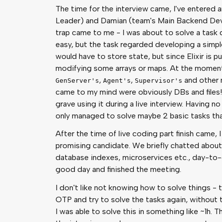
The time for the interview came, I've entered 
Leader) and Damian (team's Main Backend Dev
trap came to me - I was about to solve a task 
easy, but the task regarded developing a simpl
would have to store state, but since Elixir is pur
modifying some arrays or maps. At the moment,
,
,
and other m
GenServer's
Agent's
Supervisor's
came to my mind were obviously DBs and files! 
grave using it during a live interview. Having n
only managed to solve maybe 2 basic tasks that
After the time of live coding part finish came,
promising candidate. We briefly chatted about
database indexes, microservices etc., day-to
good day and finished the meeting.
I don't like not knowing how to solve things - t
OTP and try to solve the tasks again, without 
I was able to solve this in something like ~1h. T