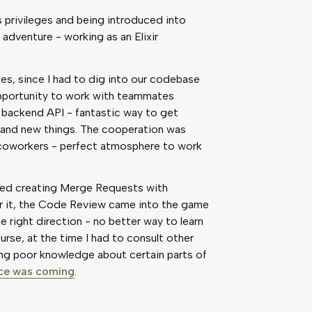
privileges and being introduced into
adventure - working as an Elixir
es, since I had to dig into our codebase
 opportunity to work with teammates
 backend API - fantastic way to get
 and new things. The cooperation was
 coworkers - perfect atmosphere to work
uded creating Merge Requests with
er it, the Code Review came into the game
right direction - no better way to learn
rse, at the time I had to consult other
ng poor knowledge about certain parts of
nce was coming
.