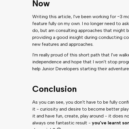
Now
Writing this article, I've been working for ~3
feature fully on my own. I no longer need to as
do, but am consulting approaches that might be 
providing a good insight during conducting co
new features and approaches.
I'm really proud of this short path that I've wal
independence and hope that I won't stop progr
help Junior Developers starting their adventur
Conclusion
As you can see, you don't have to be fully conf
it - curiosity and desire to become better play
it and have fun, create, play around - it does 
always one fantastic result -
you've learnt s