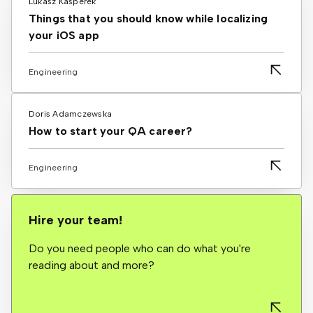
Lukasz Kasperek
Things that you should know while localizing
your iOS app
Engineering
Doris Adamczewska
How to start your QA career?
Engineering
Hire your team!
Do you need people who can do what you're
reading about and more?