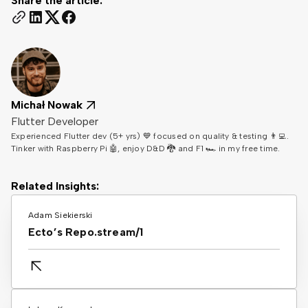
Share the article:
Michał Nowak
Flutter Developer
Experienced Flutter dev (5+ yrs) 💙 focused on quality & testing 👨‍💻.
Tinker with Raspberry Pi 🤖, enjoy D&D 🐉 and F1 🏎️ in my free time.
Related Insights:
Adam Siekierski
Ecto’s Repo.stream/1