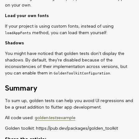
on your own.
Load your own fonts
If your project is using custom fonts, instead of using
method, you can load them yourself:
loadAppFonts
Shadows
You might have noticed that golden tests don't display the
shadows. By default, they're disabled because of the
inconsistencies of their implementation across versions, but
you can enable them in
.
GoldenToolkitConfiguration
Summary
To sum up, golden tests can help you avoid UI regressions and
be a great addition to flutter app development.
All code used:
golden
tests
example
Golden toolkit: https://pub.dev/packages/golden_toolkit