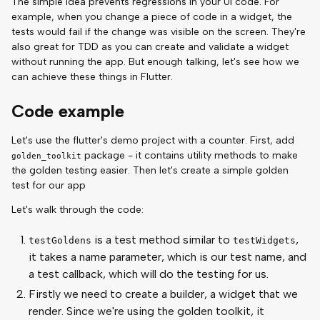
The simple idea prevents regressions in your UI code. For
example, when you change a piece of code in a widget, the
tests would fail if the change was visible on the screen. They're
also great for TDD as you can create and validate a widget
without running the app. But enough talking, let's see how we
can achieve these things in Flutter.
Code example
Let's use the flutter's demo project with a counter. First, add
package - it contains utility methods to make
golden_toolkit
the golden testing easier. Then let's create a simple golden
test for our app
Let's walk through the code:
is a test method similar to
,
testGoldens
testWidgets
it takes a name parameter, which is our test name, and
a test callback, which will do the testing for us.
Firstly we need to create a builder, a widget that we
render. Since we're using the golden toolkit, it