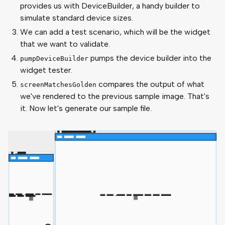
provides us with DeviceBuilder, a handy builder to
simulate standard device sizes.
We can add a test scenario, which will be the widget
that we want to validate.
pumps the device builder into the
pumpDeviceBuilder
widget tester.
compares the output of what
screenMatchesGolden
we've rendered to the previous sample image. That's
it. Now let's generate our sample file.