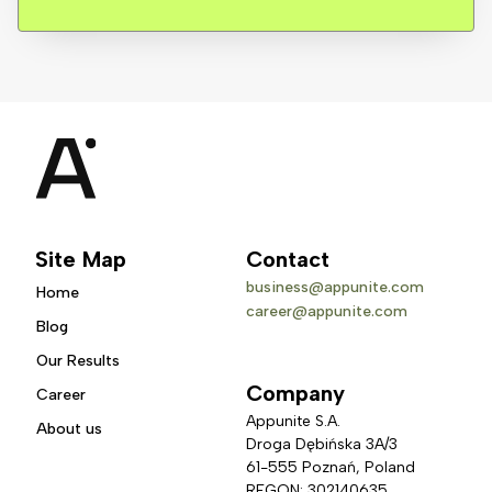
Site Map
Contact
business@appunite.com
Home
career@appunite.com
Blog
Our Results
Company
Career
Appunite S.A.
About us
Droga Dębińska 3A/3 
61-555 Poznań, Poland
REGON: 302140635