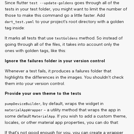
Since flutter
goes through all of the
test --update-goldens
tests in your test folder, you might want to limit the number of
those to make this command go a little faster. Add
to your project's root directory with a golden
dart_test.yaml
tag inside:
It marks all tests that use
method. So instead of
testGoldens
going through all of the files, it takes into account only the
ones with golden tags, like this:
Ignore the failures folder in your version control
Whenever a test fails, it produces a failures folder that
highlights the differences in the images. You shouldn't check
them into your version control.
Provide your own theme to the tests
, by default, wraps the widget in
pumpDeviceBuilder
- a utility method that wraps the app in
materialAppWrapper
some default
. If you wish to add a custom theme,
MaterialApp
locales, or other material app properties, you can do that:
If that's not good enough for you, you can create a wrapper