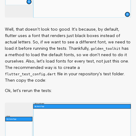
Well, that doesn't look too good. It's because, by default,
flutter uses a font that renders just black boxes instead of
actual letters. So, if we want to see a different font, we need to
load it before running the tests. Thankfully,
has
golden_toolkit
a method to load the default fonts, so we don't need to do it
ourselves. Also, let's load fonts for every test, not just this one.
The recommended way is to create a
file in your repository's test folder.
flutter_test_config.dart
Then copy the code:
Ok, let's rerun the tests: