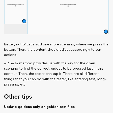
Better, right? Let's add one more scenario, where we press the
button. Then, the content should adjust accordingly to our
actions.
method provides us with the key for the given
onCreate
scenario to find the correct widget to be pressed just in this
context. Then, the tester can tap it. There are all different
things that you can do with the tester, like entering text, long-
pressing, etc.
Other tips
Update goldens only on golden test files