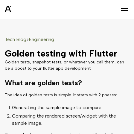
Tech Blog
Engineering
>
Golden testing with Flutter
Golden tests, snapshot tests, or whatever you call them, can
be a boost to your flutter app development.
What are golden tests?
The idea of golden tests is simple. It starts with 2 phases:
Generating the sample image to compare.
Comparing the rendered screen/widget with the
sample image.