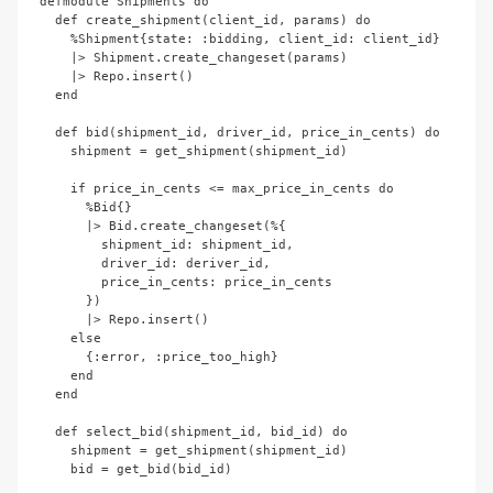
defmodule Shipments do

  def create_shipment(client_id, params) do

    %Shipment{state: :bidding, client_id: client_id}

    |> Shipment.create_changeset(params)

    |> Repo.insert()

  end

  def bid(shipment_id, driver_id, price_in_cents) do

    shipment = get_shipment(shipment_id)

    if price_in_cents <= max_price_in_cents do

      %Bid{}

      |> Bid.create_changeset(%{

        shipment_id: shipment_id,

        driver_id: deriver_id,

        price_in_cents: price_in_cents

      })

      |> Repo.insert()

    else

      {:error, :price_too_high}

    end

  end

  def select_bid(shipment_id, bid_id) do

    shipment = get_shipment(shipment_id)

    bid = get_bid(bid_id)
