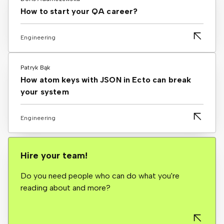
How to start your QA career?
Engineering
Patryk Bąk
How atom keys with JSON in Ecto can break
your system
Engineering
Hire your team!
Do you need people who can do what you're
reading about and more?