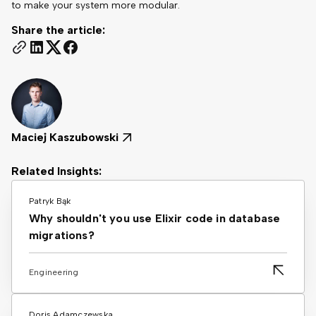
to make your system more modular.
Share the article:
Maciej Kaszubowski
Related Insights:
Patryk Bąk
Why shouldn't you use Elixir code in database
migrations?
Engineering
Doris Adamczewska