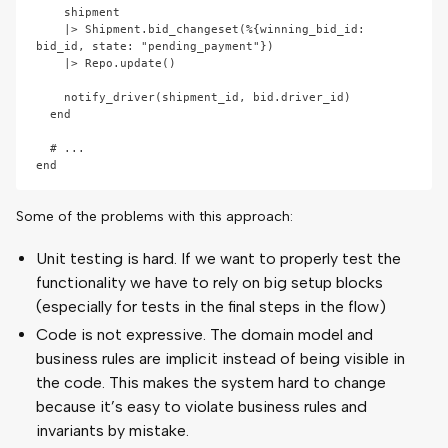
    shipment

    |> Shipment.bid_changeset(%{winning_bid_id: 
bid_id, state: "pending_payment"})

    |> Repo.update()

    notify_driver(shipment_id, bid.driver_id)

  end

  # ...

Some of the problems with this approach:
Unit testing is hard. If we want to properly test the
functionality we have to rely on big setup blocks
(especially for tests in the final steps in the flow)
Code is not expressive. The domain model and
business rules are implicit instead of being visible in
the code. This makes the system hard to change
because it’s easy to violate business rules and
invariants by mistake.