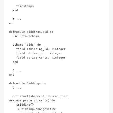
    timestamps

  end

  # ...

end

defmodule Biddings.Bid do

  use Ecto.Schema

  schema "bids" do

    field :shipping_id, :integer

    field :driver_id, :integer

    field :price_cents, :integer

  end

  # ...

end

defmodule Biddings do

  # ...

  def start(shipment_id, end_time, 
maximum_price_in_cents) do

    %Bidding{}

    |> Bidding.changeset(%{
