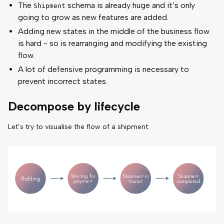
The
schema is already huge and it’s only
Shipment
going to grow as new features are added.
Adding new states in the middle of the business flow
is hard - so is rearranging and modifying the existing
flow.
A lot of defensive programming is necessary to
prevent incorrect states.
Decompose by lifecycle
Let’s try to visualise the flow of a shipment: