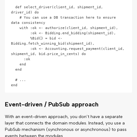
  def select_driver(client_id, shipment_id, 
driver_id) do

    # You can use a DB transaction here to ensure 
data consistency

    with :ok <- authorize(client_id, shipment_id),

         :ok <- Bidding.end_bidding(shipment_id),

         %Bid{} = bid <- 
Bidding.fetch_winning_bid(shipment_id),

         :ok <- Accounting.request_payment(client_id, 
shipment_id, bid.price_in_cents) do

      :ok

    end

  end

  # ...

Event-driven / PubSub approach
With an event-driven approach, you don’t have a separate
layer that connects the domain modules. Instead, you use a
PubSub mechanism (synchronous or asynchronous) to pass
events between the modules.