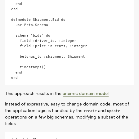
  end

end

defmodule Shipment.Bid do

  use Ecto.Schema

  schema "bids" do

    field :driver_id, :integer

    field :price_in_cents, :integer

    belongs_to :shipment, Shipment

    timestamps()

  end

This approach results in the
anemic domain model
.
Instead of expressive, easy to change domain code, most of
the application logic is handled by the
and
create
update
operations on a few big schemas, modifying a subset of the
fields: