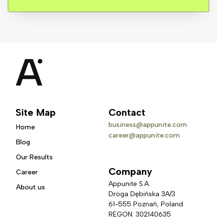
Site Map
Contact
business@appunite.com
Home
career@appunite.com
Blog
Our Results
Company
Career
Appunite S.A.
About us
Droga Dębińska 3A/3 
61-555 Poznań, Poland
REGON: 302140635