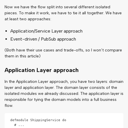
Now we have the flow split into several different isolated
pieces. To make it work, we have to tie it all together. We have
at least two approaches:
Application/Service Layer approach
Event-driven / PubSub approach
(Both have their use cases and trade-offs, so I won’t compare
them in this article)
Application Layer approach
In the Application Layer approach, you have two layers: domain
layer and application layer. The domain layer consists of the
isolated modules we already discussed. The application layer is
responsible for tying the domain models into a full business
flow.
defmodule ShippingService do

  # ...
