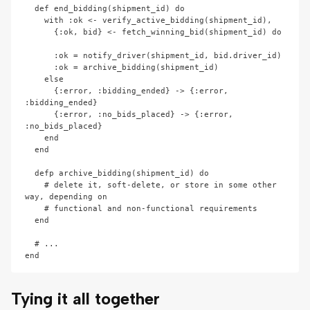
  def end_bidding(shipment_id) do

    with :ok <- verify_active_bidding(shipment_id),

      {:ok, bid} <- fetch_winning_bid(shipment_id) do

      :ok = notify_driver(shipment_id, bid.driver_id)

      :ok = archive_bidding(shipment_id)

    else

      {:error, :bidding_ended} -> {:error, 
:bidding_ended}

      {:error, :no_bids_placed} -> {:error, 
:no_bids_placed}

    end

  end

  defp archive_bidding(shipment_id) do

    # delete it, soft-delete, or store in some other 
way, depending on

    # functional and non-functional requirements

  end

  # ...

Tying it all together