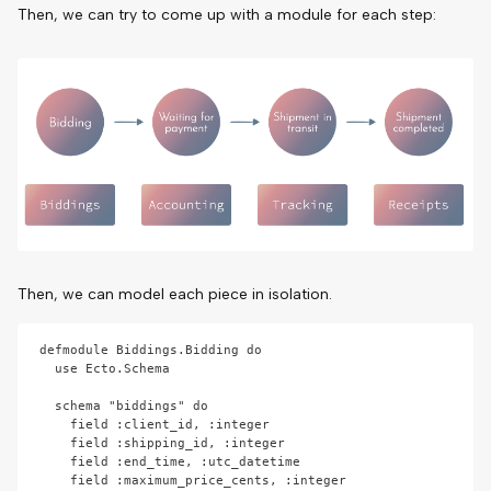
Then, we can try to come up with a module for each step:
Then, we can model each piece in isolation.
defmodule Biddings.Bidding do

  use Ecto.Schema

  schema "biddings" do

    field :client_id, :integer

    field :shipping_id, :integer

    field :end_time, :utc_datetime

    field :maximum_price_cents, :integer
