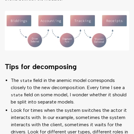
Tips for decomposing
The
field in the anemic model corresponds
state
closely to the new decomposition. Every time I see a
field on some model, I wonder whether it should
state
be split into separate models.
Look for times when the system switches the actor it
interacts with. In our example, sometimes the system
interacts with the client, sometimes it waits for the
drivers. Look for different user types, different roles in