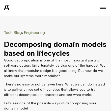
Tech Blog
Engineering
>
Decomposing domain models
based on lifecycles
Good decomposition is one of the most important parts of
software design. Unfortunately it’s also one of the hardest. We
all know that modular design is a good thing. But how do we
make our systems more modular?
There’s no easy or right answer here. What we can do instead
is to gather a nice set of heuristics that allows you to try
different decomposition patterns and see what works.
Let’s see one of the possible ways of decomposing your
domain model.