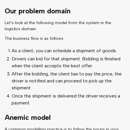
Our problem domain
Let’s look at the following model from the system in the
logistics domain.
The business flow is as follows:
As a client, you can schedule a shipment of goods.
Drivers can bid for that shipment. Bidding is finished
when the client accepts the best offer.
After the bidding, the client has to pay the price, the
driver is notified and can proceed to pick up the
shipment
Once the shipment is delivered the driver receives a
payment
Anemic model
A common modelling practice is to follow the nouns in your