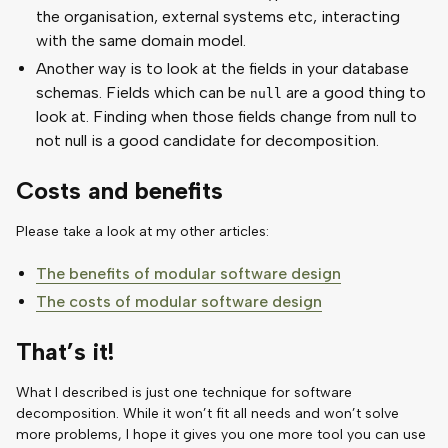
the organisation, external systems etc, interacting
with the same domain model.
Another way is to look at the fields in your database
schemas. Fields which can be
are a good thing to
null
look at. Finding when those fields change from null to
not null is a good candidate for decomposition.
Costs and benefits
Please take a look at my other articles:
The benefits of modular software design
The costs of modular software design
That’s it!
What I described is just one technique for software
decomposition. While it won’t fit all needs and won’t solve
more problems, I hope it gives you one more tool you can use