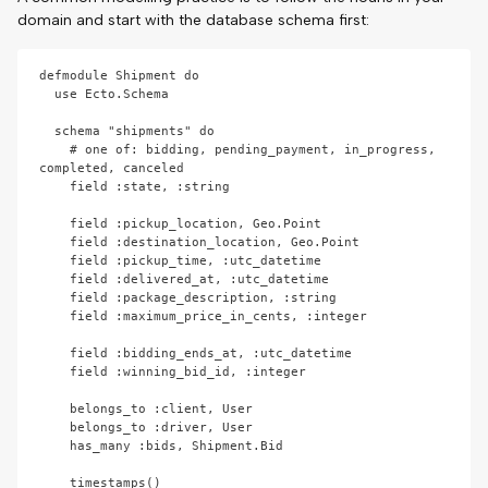
domain and start with the database schema first:
defmodule Shipment do

  use Ecto.Schema

  schema "shipments" do

    # one of: bidding, pending_payment, in_progress, 
completed, canceled

    field :state, :string

    field :pickup_location, Geo.Point

    field :destination_location, Geo.Point

    field :pickup_time, :utc_datetime

    field :delivered_at, :utc_datetime

    field :package_description, :string

    field :maximum_price_in_cents, :integer

    field :bidding_ends_at, :utc_datetime

    field :winning_bid_id, :integer

    belongs_to :client, User

    belongs_to :driver, User

    has_many :bids, Shipment.Bid

    timestamps()
