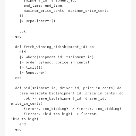
      shipment_id: shipment_id,

      end_time: end_time,

      maximum_price_cents: maximum_price_cents

    })

    |> Repo.insert!()

    :ok

  end

  def fetch_winning_bid(shipment_id) do

    Bid

    |> where(shipment_id: ^shipment_id)

    |> order_by(asc: :price_in_cents)

    |> limit(1)

    |> Repo.one()

  end

  def bid(shipment_id, driver_id, price_in_cents) do

    case validate_bid(shipment_id, price_in_cents) do

      :ok -> save_bid(shipment_id, driver_id, 
price_in_cents)

      {:erorr, :no_bidding} -> {:error, :no_bidding}

      {:error, :bid_too_high} -> {:error, 
:bid_to_high}

    end

  end
