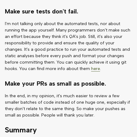
Make sure tests don't fail.
I'm not talking only about the automated tests, nor about
running the app yourself. Many programmers don't make such
an effort because they think it's QA's job. Still, it's also your
responsibility to provide and ensure the quality of your
changes. It's a good practice to run your automated tests and
static analyses before every push and format your changes
before committing them. You can quickly achieve it using git
hooks. You can find more info about them
here
.
Make your PRs as small as possible.
In the end, in my opinion, it's much easier to review a few
smaller batches of code instead of one huge one, especially if
they don't relate to the same thing. So make your pushes as
small as possible. People will thank you later.
Summary