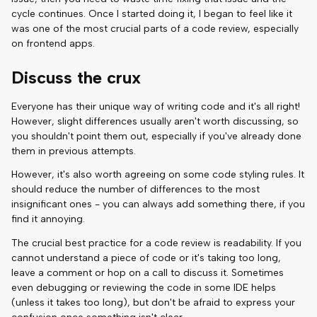
cycle continues. Once I started doing it, I began to feel like it
was one of the most crucial parts of a code review, especially
on frontend apps.
Discuss the crux
Everyone has their unique way of writing code and it's all right!
However, slight differences usually aren't worth discussing, so
you shouldn't point them out, especially if you've already done
them in previous attempts.
However, it's also worth agreeing on some code styling rules. It
should reduce the number of differences to the most
insignificant ones - you can always add something there, if you
find it annoying.
The crucial best practice for a code review is readability. If you
cannot understand a piece of code or it's taking too long,
leave a comment or hop on a call to discuss it. Sometimes
even debugging or reviewing the code in some IDE helps
(unless it takes too long), but don't be afraid to express your