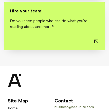
Hire your team!
Do you need people who can do what you're
reading about and more?
Site Map
Contact
business@appunite.com
Home