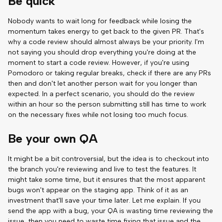
Be quick
Nobody wants to wait long for feedback while losing the
momentum takes energy to get back to the given PR. That's
why a code review should almost always be your priority. I'm
not saying you should drop everything you're doing at the
moment to start a code review. However, if you're using
Pomodoro or taking regular breaks, check if there are any PRs
then and don't let another person wait for you longer than
expected. In a perfect scenario, you should do the review
within an hour so the person submitting still has time to work
on the necessary fixes while not losing too much focus.
Be your own QA
It might be a bit controversial, but the idea is to checkout into
the branch you're reviewing and live to test the features. It
might take some time, but it ensures that the most apparent
bugs won't appear on the staging app. Think of it as an
investment that'll save your time later. Let me explain. If you
send the app with a bug, your QA is wasting time reviewing the
issue, then you need to waste time fixing that issue and the