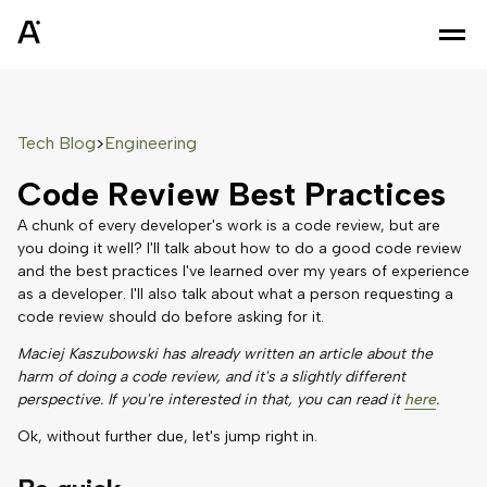
Tech Blog
Engineering
>
Code Review Best Practices
A chunk of every developer's work is a code review, but are
you doing it well? I'll talk about how to do a good code review
and the best practices I've learned over my years of experience
as a developer. I'll also talk about what a person requesting a
code review should do before asking for it.
Maciej Kaszubowski has already written an article about the
harm of doing a code review, and it's a slightly different
perspective. If you're interested in that, you can read it
here
.
Ok, without further due, let's jump right in.