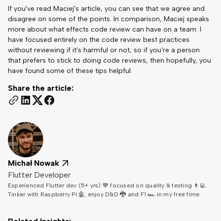
If you've read Maciej's article, you can see that we agree and
disagree on some of the points. In comparison, Maciej speaks
more about what effects code review can have on a team. I
have focused entirely on the code review best practices
without reviewing if it's harmful or not, so if you're a person
that prefers to stick to doing code reviews, then hopefully, you
have found some of these tips helpful.
Share the article:
Michał Nowak
Flutter Developer
Experienced Flutter dev (5+ yrs) 💙 focused on quality & testing 👨‍💻.
Tinker with Raspberry Pi 🤖, enjoy D&D 🐉 and F1 🏎️ in my free time.