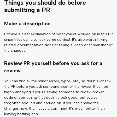
Things you should do before
submitting a PR
Make a description
Provide a clear explanation of what you've worked on in this PR
since titles can also lack some context. It's also worth linking
related documentation docs or taking a video or screenshot of
the changes.
Review PR yourself before you ask for a
review
You can find all the minor errors, typos, etc., so double-check
the PR before you ask someone else for the review. It can be
highly annoying if you're asking someone to review broken
code or something that doesn't look good, but you've
forgotten about it and carried on. If you can't make the
changes now, then leave a comment. It's much better than
leaving nothing at all.