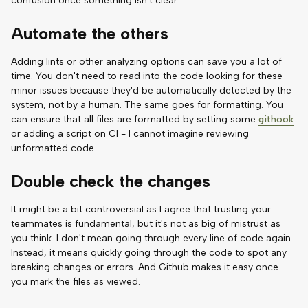
confusion once something isn't clear.
Automate the others
Adding lints or other analyzing options can save you a lot of
time. You don't need to read into the code looking for these
minor issues because they'd be automatically detected by the
system, not by a human. The same goes for formatting. You
can ensure that all files are formatted by setting some
githook
or adding a script on CI - I cannot imagine reviewing
unformatted code.
Double check the changes
It might be a bit controversial as I agree that trusting your
teammates is fundamental, but it's not as big of mistrust as
you think. I don't mean going through every line of code again.
Instead, it means quickly going through the code to spot any
breaking changes or errors. And Github makes it easy once
you mark the files as viewed.