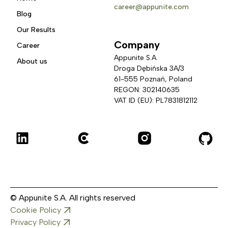
career@appunite.com
Blog
Our Results
Company
Career
Appunite S.A.
About us
Droga Dębińska 3A/3 
61-555 Poznań, Poland
REGON: 302140635
VAT ID (EU): PL7831812112
© Appunite S.A. All rights reserved
Cookie Policy
Privacy Policy