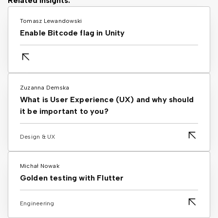
Related Insights:
Tomasz Lewandowski
Enable Bitcode flag in Unity
Zuzanna Demska
What is User Experience (UX) and why should
it be important to you?
Design & UX
Michał Nowak
Golden testing with Flutter
Engineering