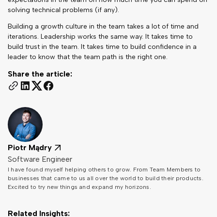
solving technical problems (if any).
Building a growth culture in the team takes a lot of time and
iterations. Leadership works the same way. It takes time to
build trust in the team. It takes time to build confidence in a
leader to know that the team path is the right one.
Share the article:
Piotr Mądry
Software Engineer
I have found myself helping others to grow. From Team Members to
businesses that came to us all over the world to build their products.
Excited to try new things and expand my horizons.
Related Insights: