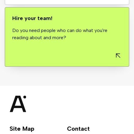
Hire your team!
Do you need people who can do what you're
reading about and more?
Site Map
Contact