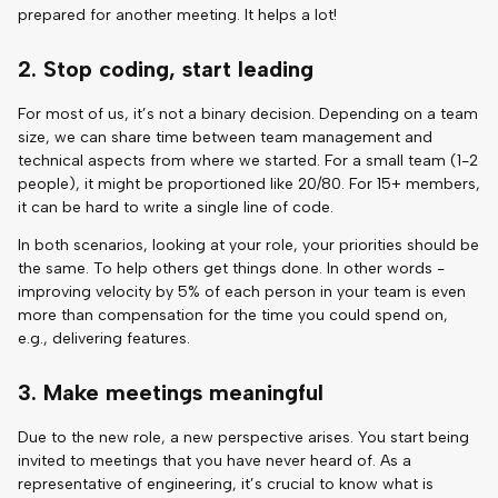
prepared for another meeting. It helps a lot!
2. Stop coding, start leading
For most of us, it’s not a binary decision. Depending on a team
size, we can share time between team management and
technical aspects from where we started. For a small team (1-2
people), it might be proportioned like 20/80. For 15+ members,
it can be hard to write a single line of code.
In both scenarios, looking at your role, your priorities should be
the same. To help others get things done. In other words -
improving velocity by 5% of each person in your team is even
more than compensation for the time you could spend on,
e.g., delivering features.
3. Make meetings meaningful
Due to the new role, a new perspective arises. You start being
invited to meetings that you have never heard of. As a
representative of engineering, it’s crucial to know what is