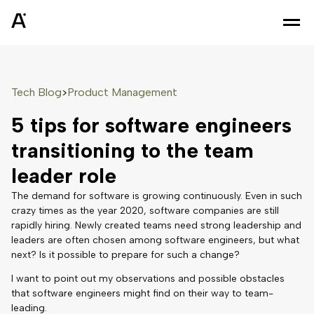
Tech Blog
Product Management
>
5 tips for software engineers
transitioning to the team
leader role
The demand for software is growing continuously. Even in such
crazy times as the year 2020, software companies are still
rapidly hiring. Newly created teams need strong leadership and
leaders are often chosen among software engineers, but what
next? Is it possible to prepare for such a change?
I want to point out my observations and possible obstacles
that software engineers might find on their way to team-
leading.