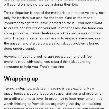
will spend on helping the team doing their job.
Task delegation is one of the methods to increase velocity, not
only for leaders but also for the team. One of the most
important things that I have learned so far is - you don’t want
to create constraints on yourself. In most cases, the team can
solve problems, deliver features, work on processes on their
own. The team leader’s role here is to engage everyone, see
the unseen and start a conversation about problems buried
deep underground.
However, if you’re a well-organized person and still feel
overwhelmed with tasks, you should think about hiring
someone to help you. That’s also fine.
Wrapping up
Taking a step towards team leading is very exciting! New
opportunities, people, but also responsibilities and problems
on a different meta-level. In order not to lose momentum, it’s
worth thinking upfront about organizing the day and building
expectations in the team on how much time you can spend on