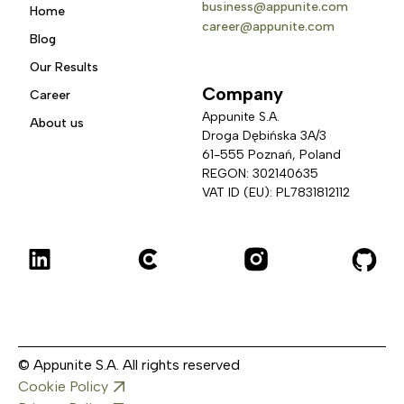
business@appunite.com
Home
career@appunite.com
Blog
Our Results
Company
Career
Appunite S.A.
About us
Droga Dębińska 3A/3 
61-555 Poznań, Poland
REGON: 302140635
VAT ID (EU): PL7831812112
© Appunite S.A. All rights reserved
Cookie Policy