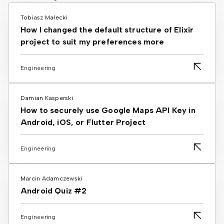
Tobiasz Małecki
How I changed the default structure of Elixir
project to suit my preferences more
Engineering
Damian Kasperski
How to securely use Google Maps API Key in
Android, iOS, or Flutter Project
Engineering
Marcin Adamczewski
Android Quiz #2
Engineering