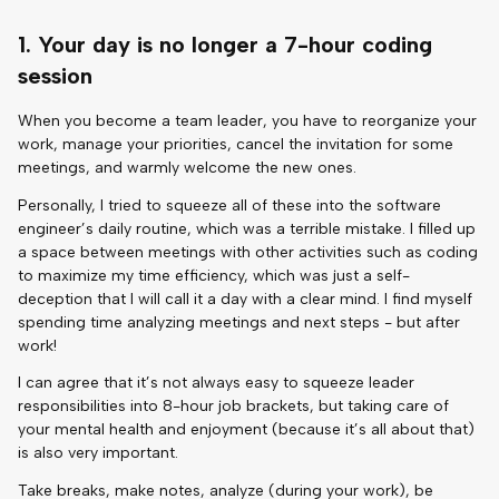
1. Your day is no longer a 7-hour coding
session
When you become a team leader, you have to reorganize your
work, manage your priorities, cancel the invitation for some
meetings, and warmly welcome the new ones.
Personally, I tried to squeeze all of these into the software
engineer’s daily routine, which was a terrible mistake. I filled up
a space between meetings with other activities such as coding
to maximize my time efficiency, which was just a self-
deception that I will call it a day with a clear mind. I find myself
spending time analyzing meetings and next steps - but after
work!
I can agree that it’s not always easy to squeeze leader
responsibilities into 8-hour job brackets, but taking care of
your mental health and enjoyment (because it’s all about that)
is also very important.
Take breaks, make notes, analyze (during your work), be