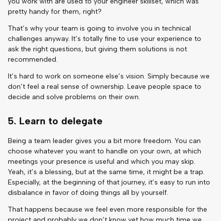
you work with are used to your engineer skillset, which was
pretty handy for them, right?
That’s why your team is going to involve you in technical
challenges anyway. It’s totally fine to use your experience to
ask the right questions, but giving them solutions is not
recommended.
It’s hard to work on someone else’s vision. Simply because we
don’t feel a real sense of ownership. Leave people space to
decide and solve problems on their own.
5. Learn to delegate
Being a team leader gives you a bit more freedom. You can
choose whatever you want to handle on your own, at which
meetings your presence is useful and which you may skip.
Yeah, it’s a blessing, but at the same time, it might be a trap.
Especially, at the beginning of that journey, it’s easy to run into
disbalance in favor of doing things all by yourself.
That happens because we feel even more responsible for the
project and probably we don’t know yet how much time we