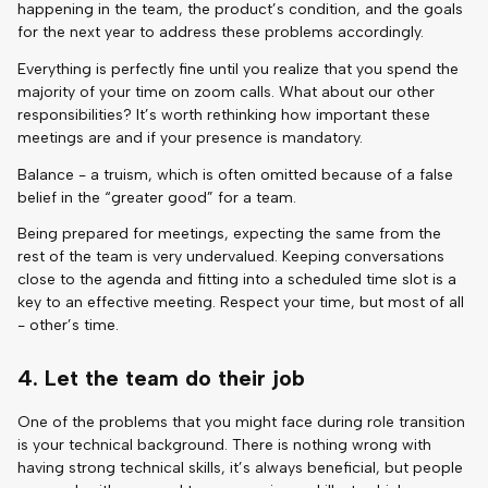
happening in the team, the product’s condition, and the goals
for the next year to address these problems accordingly.
Everything is perfectly fine until you realize that you spend the
majority of your time on zoom calls. What about our other
responsibilities? It’s worth rethinking how important these
meetings are and if your presence is mandatory.
Balance - a truism, which is often omitted because of a false
belief in the “greater good” for a team.
Being prepared for meetings, expecting the same from the
rest of the team is very undervalued. Keeping conversations
close to the agenda and fitting into a scheduled time slot is a
key to an effective meeting. Respect your time, but most of all
- other’s time.
4. Let the team do their job
One of the problems that you might face during role transition
is your technical background. There is nothing wrong with
having strong technical skills, it’s always beneficial, but people