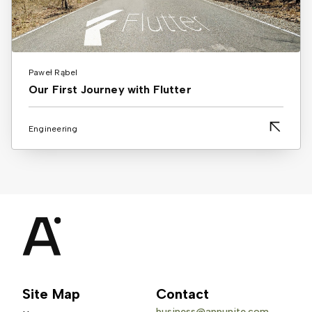
Paweł Rąbel
Our First Journey with Flutter
Engineering
Site Map
Contact
business@appunite.com