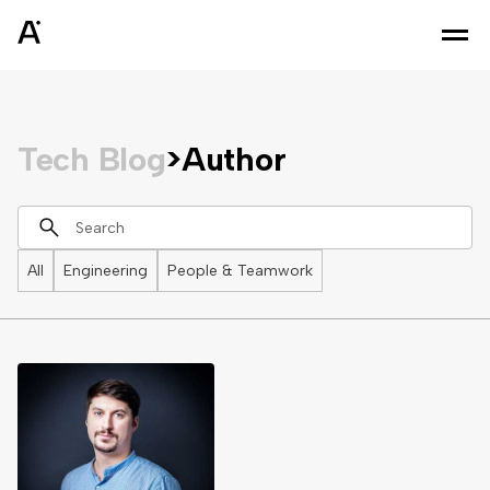
Tech Blog
>
Author
All
Engineering
People & Teamwork