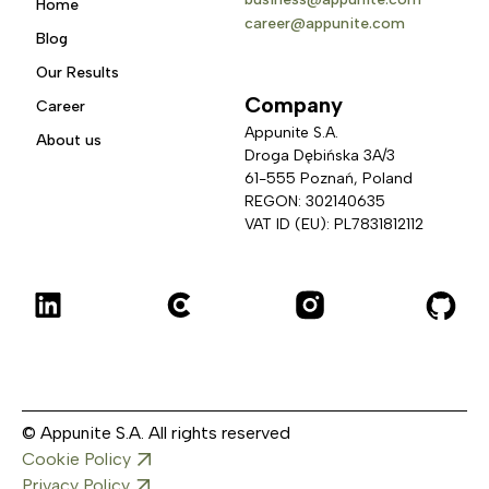
Home
career@appunite.com
Blog
Our Results
Company
Career
Appunite S.A.
About us
Droga Dębińska 3A/3 
61-555 Poznań, Poland
REGON: 302140635
VAT ID (EU): PL7831812112
© Appunite S.A. All rights reserved
Cookie Policy
Privacy Policy