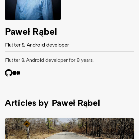
Paweł Rąbel
Flutter & Android developer
Flutter & Android developer for 8 years.
Articles by
Paweł Rąbel