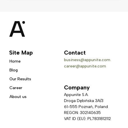
Site Map
Contact
business@appunite.com
Home
career@appunite.com
Blog
Our Results
Company
Career
Appunite S.A.
About us
Droga Dębińska 3A/3 
61-555 Poznań, Poland
REGON: 302140635
VAT ID (EU): PL7831812112