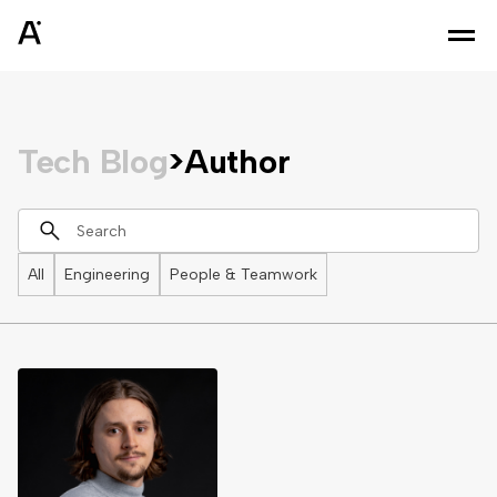
Tech Blog
>
Author
All
Engineering
People & Teamwork