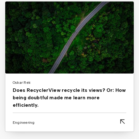
Oskar Rek
Does RecyclerView recycle its views? Or: How
being doubtful made me learn more
efficiently.
Engineering