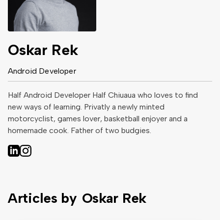
Oskar Rek
Android Developer
Half Android Developer Half Chiuaua who loves to find
new ways of learning. Privatly a newly minted
motorcyclist, games lover, basketball enjoyer and a
homemade cook. Father of two budgies.
Articles by
Oskar Rek