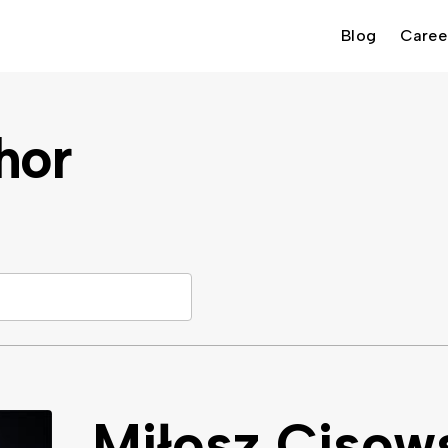
Blog
Caree
hor
Miłosz Cisow