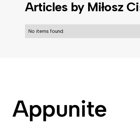
Articles by
Miłosz C
No items found.