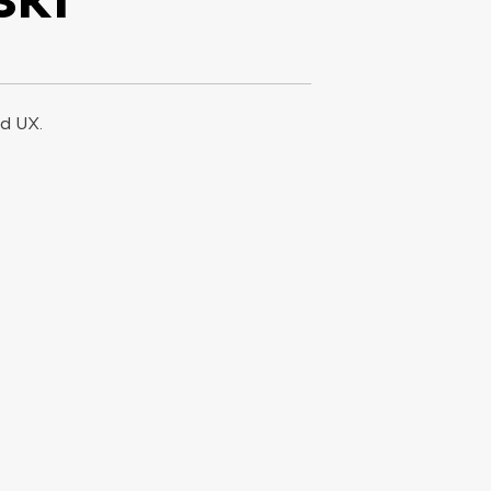
od UX.