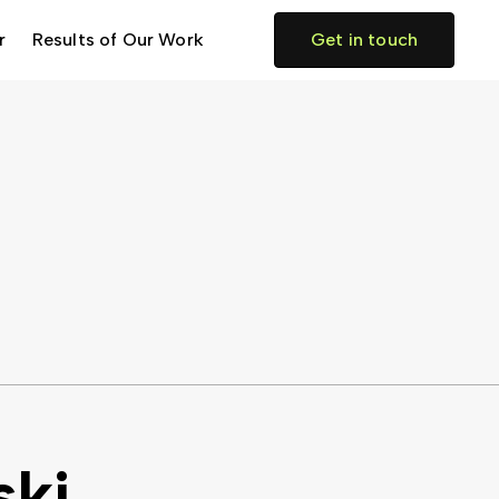
r
Results of Our Work
Get in touch
ski