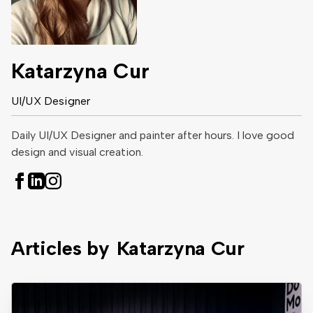
Katarzyna Cur
UI/UX Designer
Daily UI/UX Designer and painter after hours. I love good
design and visual creation.
Articles by
Katarzyna Cur