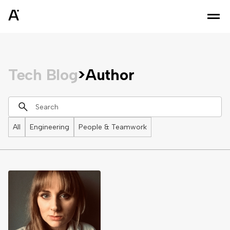
Tech Blog
>
Author
All
Engineering
People & Teamwork