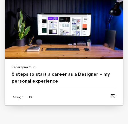
Katarzyna Cur
5 steps to start a career as a Designer - my
personal experience
Design & UX