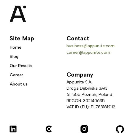
Site Map
Contact
business@appunite.com
Home
career@appunite.com
Blog
Our Results
Company
Career
Appunite S.A.
About us
Droga Dębińska 3A/3 
61-555 Poznań, Poland
REGON: 302140635
VAT ID (EU): PL7831812112